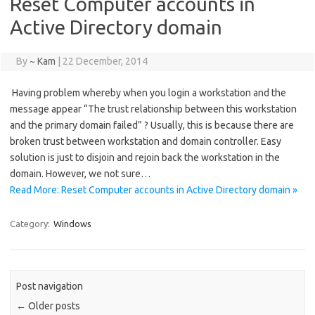
Reset Computer accounts in
Active Directory domain
By
~ Kam
|
22 December, 2014
Having problem whereby when you login a workstation and the
message appear “The trust relationship between this workstation
and the primary domain failed” ? Usually, this is because there are
broken trust between workstation and domain controller. Easy
solution is just to disjoin and rejoin back the workstation in the
domain. However, we not sure…
Read More: Reset Computer accounts in Active Directory domain »
Category:
Windows
Post navigation
←
Older posts