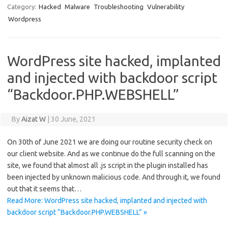
Category:
Hacked
Malware
Troubleshooting
Vulnerability
Wordpress
WordPress site hacked, implanted
and injected with backdoor script
“Backdoor.PHP.WEBSHELL”
By
Aizat W
|
30 June, 2021
On 30th of June 2021 we are doing our routine security check on
our client website. And as we continue do the full scanning on the
site, we found that almost all .js script in the plugin installed has
been injected by unknown malicious code. And through it, we found
out that it seems that…
Read More: WordPress site hacked, implanted and injected with
backdoor script “Backdoor.PHP.WEBSHELL” »