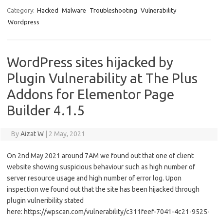
Category:
Hacked
Malware
Troubleshooting
Vulnerability
Wordpress
WordPress sites hijacked by
Plugin Vulnerability at The Plus
Addons for Elementor Page
Builder 4.1.5
By
Aizat W
|
2 May, 2021
On 2nd May 2021 around 7AM we found out that one of client
website showing suspicious behaviour such as high number of
server resource usage and high number of error log. Upon
inspection we found out that the site has been hijacked through
plugin vulneribility stated
here: https://wpscan.com/vulnerability/c311feef-7041-4c21-9525-