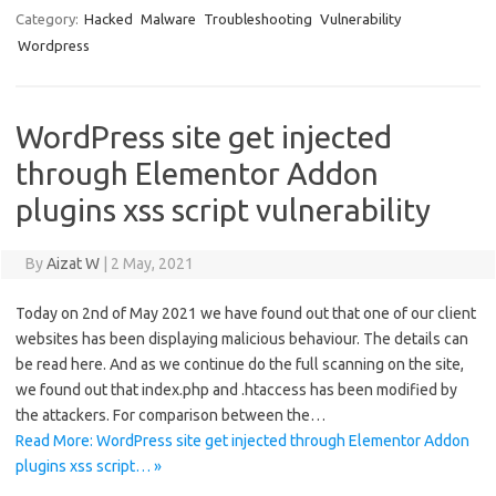
Category:
Hacked
Malware
Troubleshooting
Vulnerability
Wordpress
WordPress site get injected
through Elementor Addon
plugins xss script vulnerability
By
Aizat W
|
2 May, 2021
Today on 2nd of May 2021 we have found out that one of our client
websites has been displaying malicious behaviour. The details can
be read here. And as we continue do the full scanning on the site,
we found out that index.php and .htaccess has been modified by
the attackers. For comparison between the…
Read More: WordPress site get injected through Elementor Addon
plugins xss script… »