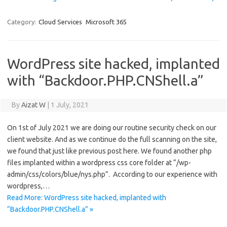
Category:
Cloud Services
Microsoft 365
WordPress site hacked, implanted
with “Backdoor.PHP.CNShell.a”
By
Aizat W
|
1 July, 2021
On 1st of July 2021 we are doing our routine security check on our
client website. And as we continue do the full scanning on the site,
we found that just like previous post here. We found another php
files implanted within a wordpress css core folder at “/wp-
admin/css/colors/blue/nys.php”. According to our experience with
wordpress,…
Read More: WordPress site hacked, implanted with
“Backdoor.PHP.CNShell.a” »