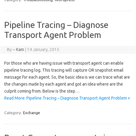
Pipeline Tracing – Diagnose
Transport Agent Problem
By
~ Kam
|
14 January, 2015
For those who are having issue with transport agent can enable
pipeline tracing log. This tracing will capture OR snapshot email
message for each agent. So, the basic idea is we can trace what are
the changes made by each agent and got an idea where are the
culprit coming from. Below is the step…
Read More: Pipeline Tracing – Diagnose Transport Agent Problem »
Category:
Exchange