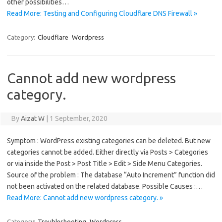
other possibilities…
Read More: Testing and Configuring Cloudflare DNS Firewall »
Category:
Cloudflare
Wordpress
Cannot add new wordpress
category.
By
Aizat W
|
1 September, 2020
Symptom : WordPress existing categories can be deleted. But new
categories cannot be added. Either directly via Posts > Categories
or via inside the Post > Post Title > Edit > Side Menu Categories.
Source of the problem : The database “Auto Increment” function did
not been activated on the related database. Possible Causes :…
Read More: Cannot add new wordpress category. »
Category:
Troubleshooting
Wordpress