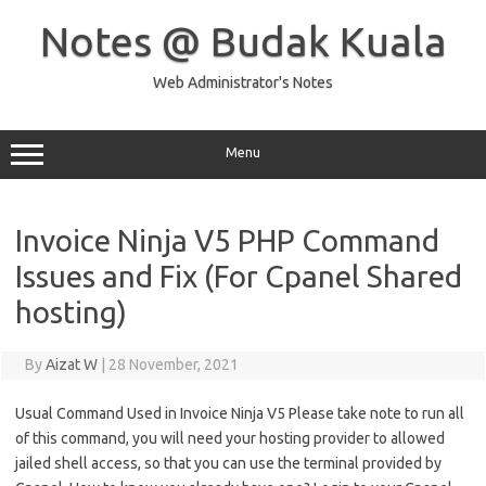
Skip
to
Notes @ Budak Kuala
content
Web Administrator's Notes
Menu
Invoice Ninja V5 PHP Command
Issues and Fix (For Cpanel Shared
hosting)
By
Aizat W
|
28 November, 2021
Usual Command Used in Invoice Ninja V5 Please take note to run all
of this command, you will need your hosting provider to allowed
jailed shell access, so that you can use the terminal provided by