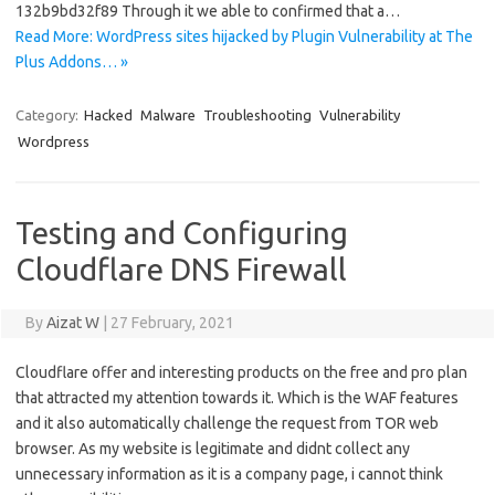
132b9bd32f89 Through it we able to confirmed that a…
Read More: WordPress sites hijacked by Plugin Vulnerability at The
Plus Addons… »
Category:
Hacked
Malware
Troubleshooting
Vulnerability
Wordpress
Testing and Configuring
Cloudflare DNS Firewall
By
Aizat W
|
27 February, 2021
Cloudflare offer and interesting products on the free and pro plan
that attracted my attention towards it. Which is the WAF features
and it also automatically challenge the request from TOR web
browser. As my website is legitimate and didnt collect any
unnecessary information as it is a company page, i cannot think