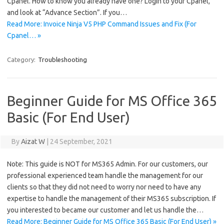
Cpanel. How to know you already have one? Login to your Cpanel,
and look at “Advance Section”. If you…
Read More: Invoice Ninja V5 PHP Command Issues and Fix (For
Cpanel… »
Category:
Troubleshooting
Beginner Guide for MS Office 365
Basic (For End User)
By
Aizat W
|
24 September, 2021
Note: This guide is NOT for MS365 Admin. For our customers, our
professional experienced team handle the management for our
clients so that they did not need to worry nor need to have any
expertise to handle the management of their MS365 subscription. If
you interested to became our customer and let us handle the…
Read More: Beginner Guide for MS Office 365 Basic (For End User) »