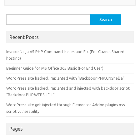
Search
for:
Recent Posts
Invoice Ninja V5 PHP Command Issues and Fix (For Cpanel Shared
hosting)
Beginner Guide for MS Office 365 Basic (For End User)
WordPress site hacked, implanted with “Backdoor.PHP.CNShell.a”
WordPress site hacked, implanted and injected with backdoor script
“Backdoor.PHP.WEBSHELL”
WordPress site get injected through Elementor Addon plugins xss
script vulnerability
Pages