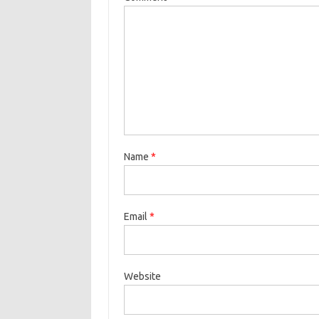
Name
*
Email
*
Website