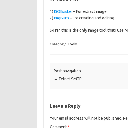
1)
ISOBuster
– For extract image
2)
ImgBurn
– For creating and editing
So far, this is the only image tool that I use 
Category:
Tools
Post navigation
←
Telnet SMTP
Leave a Reply
Your email address will not be published.
Re
Comment
*