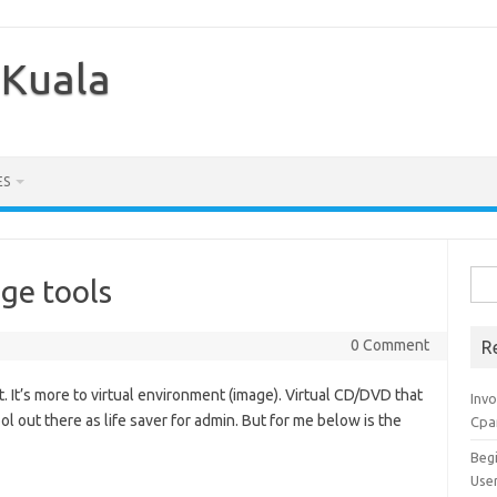
 Kuala
ES
Sea
age tools
for:
0 Comment
R
t. It’s more to virtual environment (image). Virtual CD/DVD that
Inv
ol out there as life saver for admin. But for me below is the
Cpa
Beg
Use