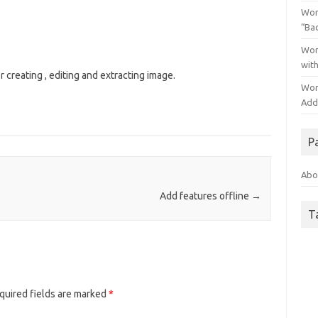
Wor
“Ba
Wor
wit
for creating , editing and extracting image.
Wor
Addo
P
Abo
Add features offline
→
T
quired fields are marked
*