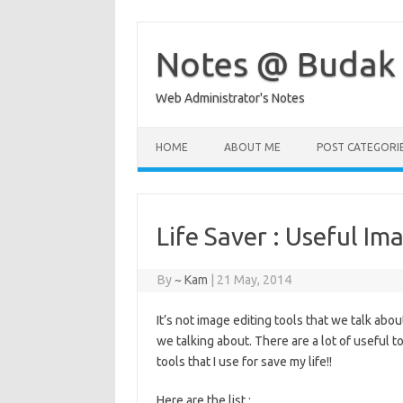
Skip
to
content
Notes @ Budak
Web Administrator's Notes
HOME
ABOUT ME
POST CATEGORI
Life Saver : Useful Im
By
~ Kam
|
21 May, 2014
It’s not image editing tools that we talk abou
we talking about. There are a lot of useful to
tools that I use for save my life!!
Here are the list :