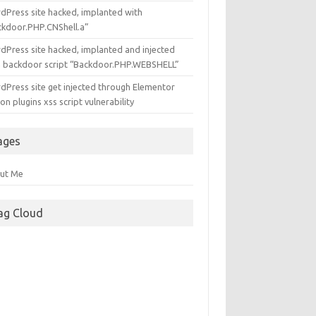
dPress site hacked, implanted with
ckdoor.PHP.CNShell.a”
dPress site hacked, implanted and injected
h backdoor script “Backdoor.PHP.WEBSHELL”
dPress site get injected through Elementor
n plugins xss script vulnerability
ages
ut Me
ag Cloud