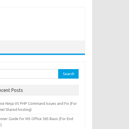
rch
ecent Posts
oice Ninja V5 PHP Command Issues and Fix (For
nel Shared hosting)
inner Guide for MS Office 365 Basic (For End
r)