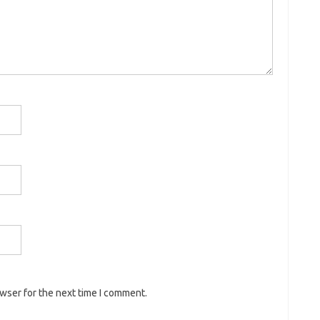
owser for the next time I comment.