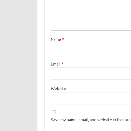
Name
*
Email
*
Website
Save my name, email, and website in this br