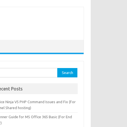
rch
ecent Posts
oice Ninja V5 PHP Command Issues and Fix (For
nel Shared hosting)
), 0, '.'), 'yyyy-MM-dd hh:mm:ss'))
inner Guide for MS Office 365 Basic (For End
r)
MP(TO_STRING(EXTRACT_PREFIX([#Fields: date-time],0,'.'))