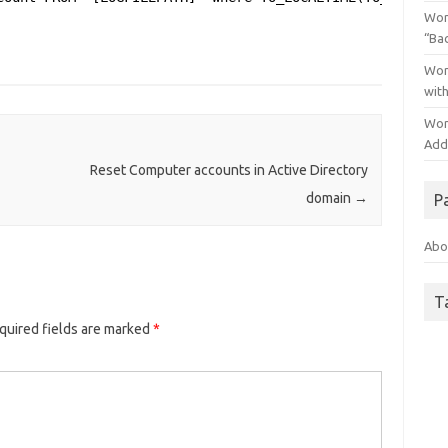
Wor
“Ba
Wor
wit
Wor
Addo
Reset Computer accounts in Active Directory
domain
→
P
Abo
T
quired fields are marked
*