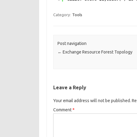
Category:
Tools
Post navigation
←
Exchange Resource Forest Topology
Leave a Reply
Your email address will not be published.
Re
Comment
*