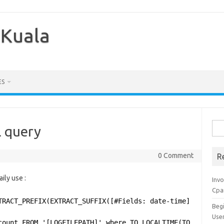
 Kuala
ES
Sea
l query
for:
0 Comment
R
ily use :
Inv
Cpa
TRACT_PREFIX(EXTRACT_SUFFIX([#Fields: date-time], 0, 'T'
Beg
Use
count FROM '[LOGFILEPATH]' where TO_LOCALTIME(TO_TIMESTA