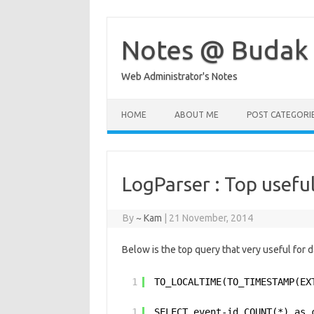
Skip
to
content
Notes @ Budak
Web Administrator's Notes
HOME
ABOUT ME
POST CATEGORI
LogParser : Top usefu
By
~ Kam
|
21 November, 2014
Below is the top query that very useful for da
1
TO_LOCALTIME(TO_TIMESTAMP(EX
1
SELECT event-id,COUNT(*) as 