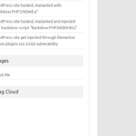
dPress site hacked, implanted with
ckdoor.PHP.CNShell.a”
dPress site hacked, implanted and injected
h backdoor script “Backdoor.PHP.WEBSHELL”
dPress site get injected through Elementor
n plugins xss script vulnerability
ages
ut Me
ag Cloud