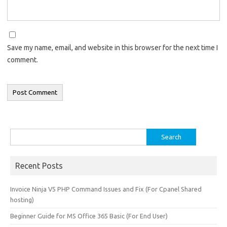
Save my name, email, and website in this browser for the next time I
comment.
Search
for:
Recent Posts
Invoice Ninja V5 PHP Command Issues and Fix (For Cpanel Shared
hosting)
Beginner Guide for MS Office 365 Basic (For End User)