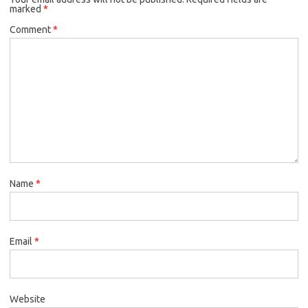
marked
*
Comment
*
Name
*
Email
*
Website