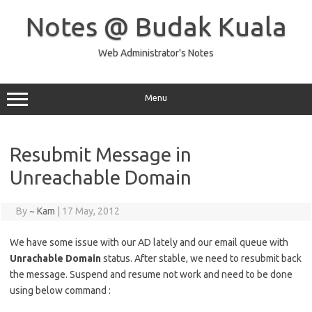
Skip
to
Notes @ Budak Kuala
content
Web Administrator's Notes
Menu
Resubmit Message in
Unreachable Domain
By
~ Kam
|
17 May, 2012
We have some issue with our AD lately and our email queue with
Unrachable Domain
status. After stable, we need to resubmit back
the message. Suspend and resume not work and need to be done
using below command :