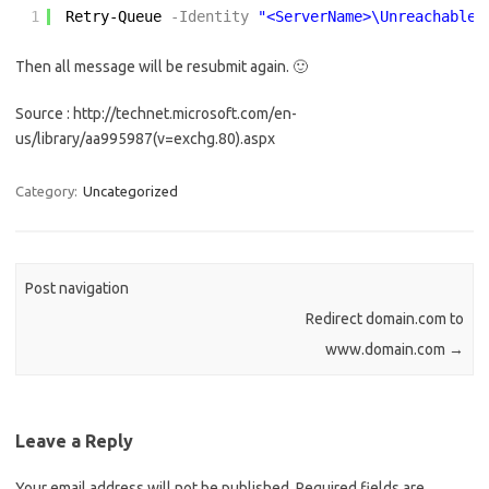
1
Retry-Queue
-Identity
"<ServerName>\Unreachable"
Then all message will be resubmit again. 🙂
Source : http://technet.microsoft.com/en-
us/library/aa995987(v=exchg.80).aspx
Category:
Uncategorized
Post navigation
Redirect domain.com to
www.domain.com
→
Leave a Reply
Your email address will not be published.
Required fields are