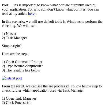
Port … It’s is important to know what port are currently used by
your application. For who still don’t know what port it is, you can
read at my article
here
.
In this scenario, we will use default tools in Windows to perform the
checking. We will use :
1) Netstat
2) Task Manager
Simple right?
Here are the step :
1) Open Command Prompt
2) Type netstat -aon|findstr :
3) The result is like below
From the result, we can see the are process id. Follow below step to
check further which application used via Task Manager.
1) Open Task Manager
2) Click Process tab