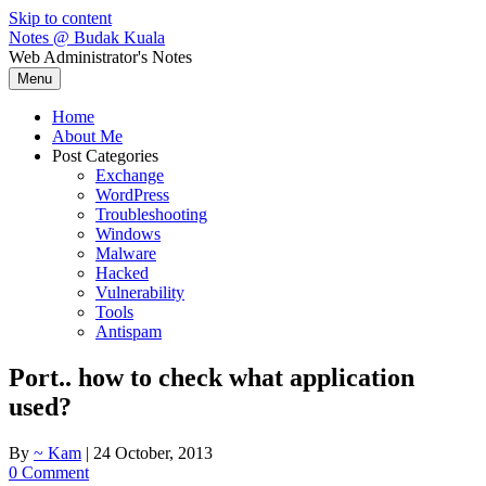
Skip to content
Notes @ Budak Kuala
Web Administrator's Notes
Menu
Home
About Me
Post Categories
Exchange
WordPress
Troubleshooting
Windows
Malware
Hacked
Vulnerability
Tools
Antispam
Port.. how to check what application
used?
By
~ Kam
|
24 October, 2013
0 Comment