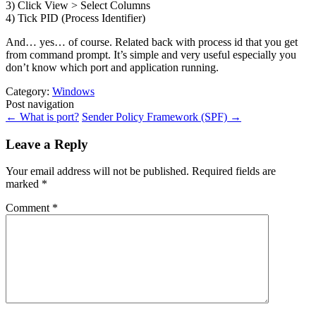
3) Click View > Select Columns
4) Tick PID (Process Identifier)
And… yes… of course. Related back with process id that you get
from command prompt. It’s simple and very useful especially you
don’t know which port and application running.
Category:
Windows
Post navigation
←
What is port?
Sender Policy Framework (SPF)
→
Leave a Reply
Your email address will not be published.
Required fields are
marked
*
Comment
*