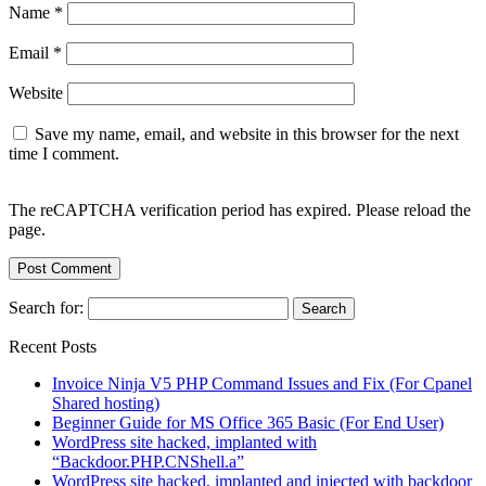
Name
*
Email
*
Website
Save my name, email, and website in this browser for the next
time I comment.
The reCAPTCHA verification period has expired. Please reload the
page.
Search for:
Recent Posts
Invoice Ninja V5 PHP Command Issues and Fix (For Cpanel
Shared hosting)
Beginner Guide for MS Office 365 Basic (For End User)
WordPress site hacked, implanted with
“Backdoor.PHP.CNShell.a”
WordPress site hacked, implanted and injected with backdoor