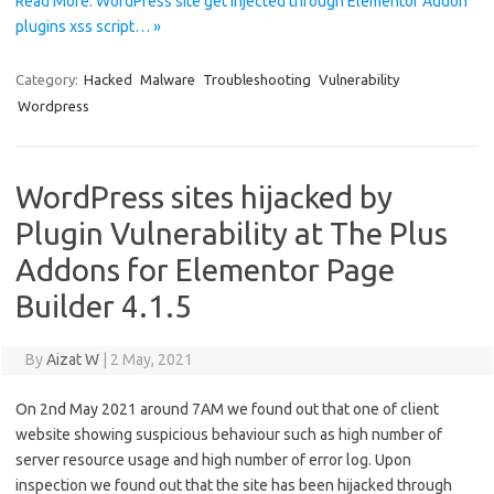
Read More: WordPress site get injected through Elementor Addon
plugins xss script… »
Category:
Hacked
Malware
Troubleshooting
Vulnerability
Wordpress
WordPress sites hijacked by
Plugin Vulnerability at The Plus
Addons for Elementor Page
Builder 4.1.5
By
Aizat W
|
2 May, 2021
On 2nd May 2021 around 7AM we found out that one of client
website showing suspicious behaviour such as high number of
server resource usage and high number of error log. Upon
inspection we found out that the site has been hijacked through