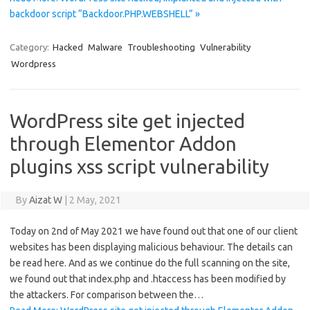
backdoor script “Backdoor.PHP.WEBSHELL” »
Category:
Hacked
Malware
Troubleshooting
Vulnerability
Wordpress
WordPress site get injected
through Elementor Addon
plugins xss script vulnerability
By
Aizat W
|
2 May, 2021
Today on 2nd of May 2021 we have found out that one of our client
websites has been displaying malicious behaviour. The details can
be read here. And as we continue do the full scanning on the site,
we found out that index.php and .htaccess has been modified by
the attackers. For comparison between the…