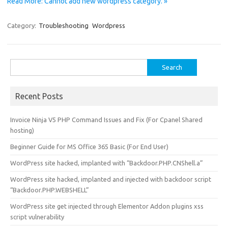
Read More: Cannot add new wordpress category. »
Category:
Troubleshooting
Wordpress
Search
for:
Recent Posts
Invoice Ninja V5 PHP Command Issues and Fix (For Cpanel Shared
hosting)
Beginner Guide for MS Office 365 Basic (For End User)
WordPress site hacked, implanted with “Backdoor.PHP.CNShell.a”
WordPress site hacked, implanted and injected with backdoor script
“Backdoor.PHP.WEBSHELL”
WordPress site get injected through Elementor Addon plugins xss
script vulnerability