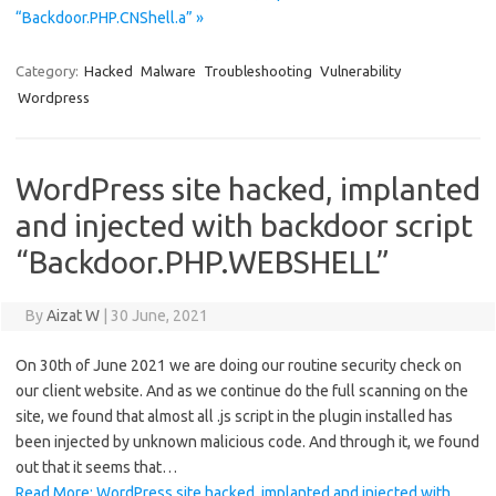
“Backdoor.PHP.CNShell.a” »
Category:
Hacked
Malware
Troubleshooting
Vulnerability
Wordpress
WordPress site hacked, implanted
and injected with backdoor script
“Backdoor.PHP.WEBSHELL”
By
Aizat W
|
30 June, 2021
On 30th of June 2021 we are doing our routine security check on
our client website. And as we continue do the full scanning on the
site, we found that almost all .js script in the plugin installed has
been injected by unknown malicious code. And through it, we found
out that it seems that…
Read More: WordPress site hacked, implanted and injected with