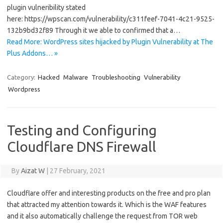
plugin vulneribility stated
here: https://wpscan.com/vulnerability/c311feef-7041-4c21-9525-
132b9bd32f89 Through it we able to confirmed that a…
Read More: WordPress sites hijacked by Plugin Vulnerability at The
Plus Addons… »
Category:
Hacked
Malware
Troubleshooting
Vulnerability
Wordpress
Testing and Configuring
Cloudflare DNS Firewall
By
Aizat W
|
27 February, 2021
Cloudflare offer and interesting products on the free and pro plan
that attracted my attention towards it. Which is the WAF features
and it also automatically challenge the request from TOR web