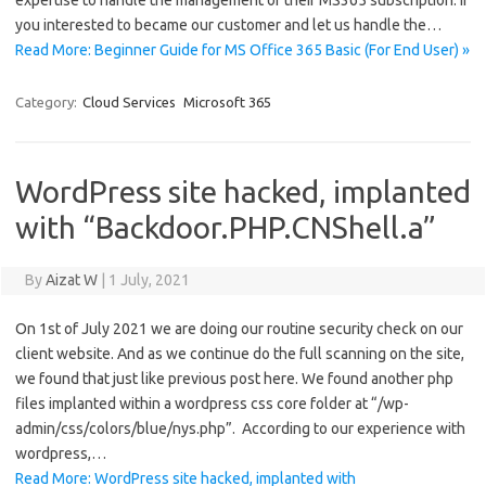
expertise to handle the management of their MS365 subscription. If
you interested to became our customer and let us handle the…
Read More: Beginner Guide for MS Office 365 Basic (For End User) »
Category:
Cloud Services
Microsoft 365
WordPress site hacked, implanted
with “Backdoor.PHP.CNShell.a”
By
Aizat W
|
1 July, 2021
On 1st of July 2021 we are doing our routine security check on our
client website. And as we continue do the full scanning on the site,
we found that just like previous post here. We found another php
files implanted within a wordpress css core folder at “/wp-
admin/css/colors/blue/nys.php”. According to our experience with
wordpress,…
Read More: WordPress site hacked, implanted with