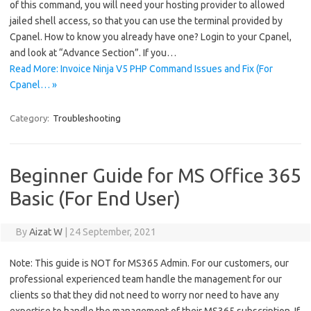
of this command, you will need your hosting provider to allowed
jailed shell access, so that you can use the terminal provided by
Cpanel. How to know you already have one? Login to your Cpanel,
and look at “Advance Section”. If you…
Read More: Invoice Ninja V5 PHP Command Issues and Fix (For
Cpanel… »
Category:
Troubleshooting
Beginner Guide for MS Office 365
Basic (For End User)
By
Aizat W
|
24 September, 2021
Note: This guide is NOT for MS365 Admin. For our customers, our
professional experienced team handle the management for our
clients so that they did not need to worry nor need to have any