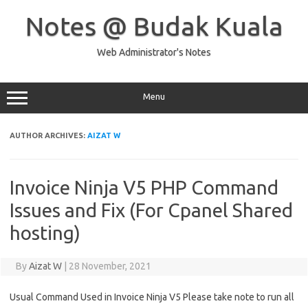
Skip
to
Notes @ Budak Kuala
content
Web Administrator's Notes
Menu
AUTHOR ARCHIVES:
AIZAT W
Invoice Ninja V5 PHP Command
Issues and Fix (For Cpanel Shared
hosting)
By
Aizat W
|
28 November, 2021
Usual Command Used in Invoice Ninja V5 Please take note to run all