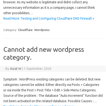
browser. As my website is legitimate and didnt collect any
unnecessary information as it is a company page, i cannot think
other possibilities…
Read More: Testing and Configuring Cloudflare DNS Firewall »
Category:
Cloudflare
Wordpress
Cannot add new wordpress
category.
By
Aizat W
|
1 September, 2020
Symptom : WordPress existing categories can be deleted. But new
categories cannot be added. Either directly via Posts > Categories
or via inside the Post > Post Title > Edit > Side Menu Categories.
Source of the problem : The database “Auto Increment” function did
not been activated on the related database. Possible Causes :…