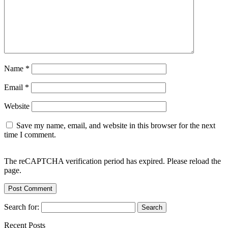
Name
*
Email
*
Website
Save my name, email, and website in this browser for the next
time I comment.
The reCAPTCHA verification period has expired. Please reload the
page.
Search for:
Recent Posts