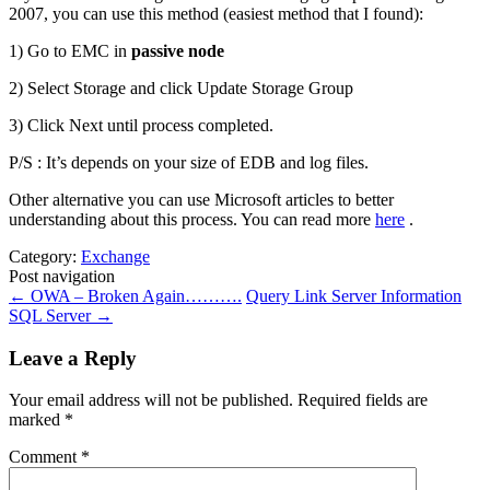
2007, you can use this method (easiest method that I found):
1) Go to EMC in
passive node
2) Select Storage and click Update Storage Group
3) Click Next until process completed.
P/S : It’s depends on your size of EDB and log files.
Other alternative you can use Microsoft articles to better
understanding about this process. You can read more
here
.
Category:
Exchange
Post navigation
←
OWA – Broken Again……….
Query Link Server Information
SQL Server
→
Leave a Reply
Your email address will not be published.
Required fields are
marked
*
Comment
*