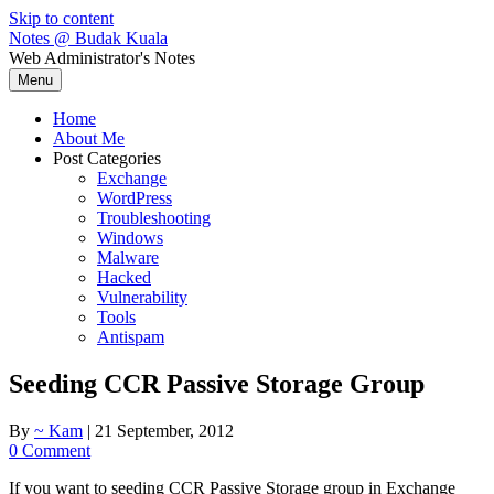
Skip to content
Notes @ Budak Kuala
Web Administrator's Notes
Menu
Home
About Me
Post Categories
Exchange
WordPress
Troubleshooting
Windows
Malware
Hacked
Vulnerability
Tools
Antispam
Seeding CCR Passive Storage Group
By
~ Kam
|
21 September, 2012
0 Comment
If you want to seeding CCR Passive Storage group in Exchange