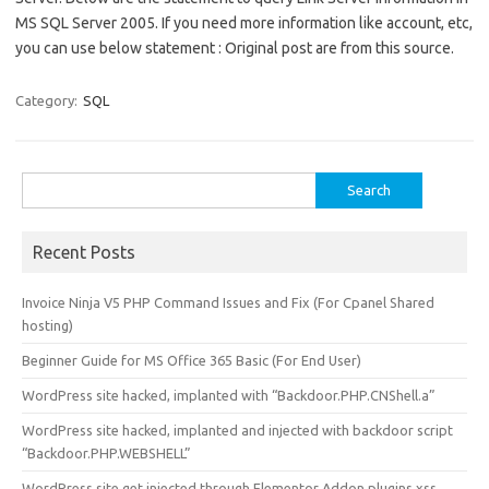
MS SQL Server 2005. If you need more information like account, etc,
you can use below statement : Original post are from this source.
Category:
SQL
Search
for:
Recent Posts
Invoice Ninja V5 PHP Command Issues and Fix (For Cpanel Shared
hosting)
Beginner Guide for MS Office 365 Basic (For End User)
WordPress site hacked, implanted with “Backdoor.PHP.CNShell.a”
WordPress site hacked, implanted and injected with backdoor script
“Backdoor.PHP.WEBSHELL”
WordPress site get injected through Elementor Addon plugins xss