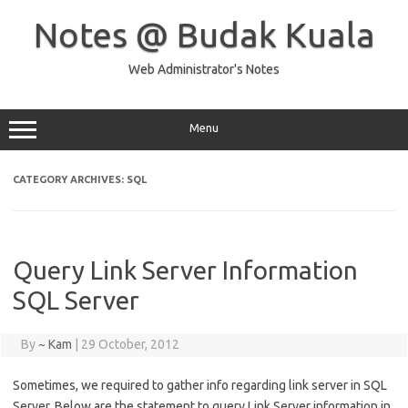
Skip
to
Notes @ Budak Kuala
content
Web Administrator's Notes
Menu
CATEGORY ARCHIVES:
SQL
Query Link Server Information
SQL Server
By
~ Kam
|
29 October, 2012
Sometimes, we required to gather info regarding link server in SQL
Server. Below are the statement to query Link Server information in