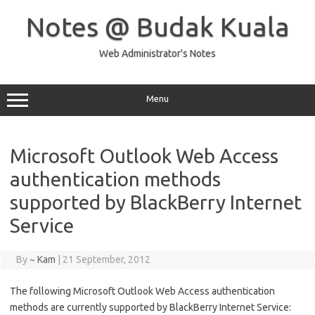
Skip
to
Notes @ Budak Kuala
content
Web Administrator's Notes
Menu
Microsoft Outlook Web Access
authentication methods
supported by BlackBerry Internet
Service
By
~ Kam
|
21 September, 2012
The following Microsoft Outlook Web Access authentication
methods are currently supported by BlackBerry Internet Service: