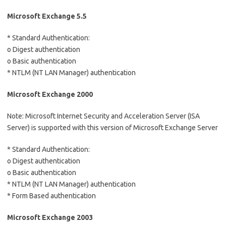
Microsoft Exchange 5.5
* Standard Authentication:
o Digest authentication
o Basic authentication
* NTLM (NT LAN Manager) authentication
Microsoft Exchange 2000
Note: Microsoft Internet Security and Acceleration Server (ISA
Server) is supported with this version of Microsoft Exchange Server
* Standard Authentication:
o Digest authentication
o Basic authentication
* NTLM (NT LAN Manager) authentication
* Form Based authentication
Microsoft Exchange 2003