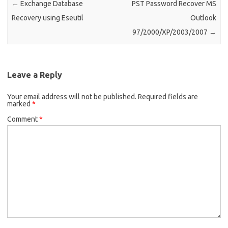
←
Exchange Database
PST Password Recover MS
Recovery using Eseutil
Outlook
97/2000/XP/2003/2007
→
Leave a Reply
Your email address will not be published.
Required fields are
marked
*
Comment
*