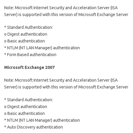
Note: Microsoft Internet Security and Acceleration Server (ISA
Server) is supported with this version of Microsoft Exchange Server
* Standard Authentication:
o Digest authentication
o Basic authentication
* NTLM (NT LAN Manager) authentication
* Form Based authentication
Microsoft Exchange 2007
Note: Microsoft Internet Security and Acceleration Server (ISA
Server) is supported with this version of Microsoft Exchange Server
* Standard Authentication:
o Digest authentication
o Basic authentication
* NTLM (NT LAN Manager) authentication
* Auto Discovery authentication