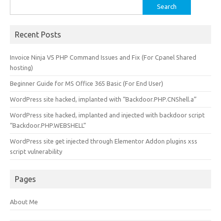
Search
for:
Recent Posts
Invoice Ninja V5 PHP Command Issues and Fix (For Cpanel Shared
hosting)
Beginner Guide for MS Office 365 Basic (For End User)
WordPress site hacked, implanted with “Backdoor.PHP.CNShell.a”
WordPress site hacked, implanted and injected with backdoor script
“Backdoor.PHP.WEBSHELL”
WordPress site get injected through Elementor Addon plugins xss
script vulnerability
Pages
About Me