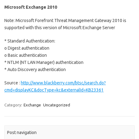
Microsoft Exchange 2010
Note: Microsoft Forefront Threat Management Gateway 2010 is
supported with this version of Microsoft Exchange Server
* Standard Authentication:
o Digest authentication
o Basic authentication
* NTLM (NT LAN Manager) authentication
* Auto Discovery authentication
Source :
http://www.blackberry.com/btsc/search.do?
cmd=displayKC&docType=kc&externalId=KB23361
Category:
Exchange
Uncategorized
Post navigation