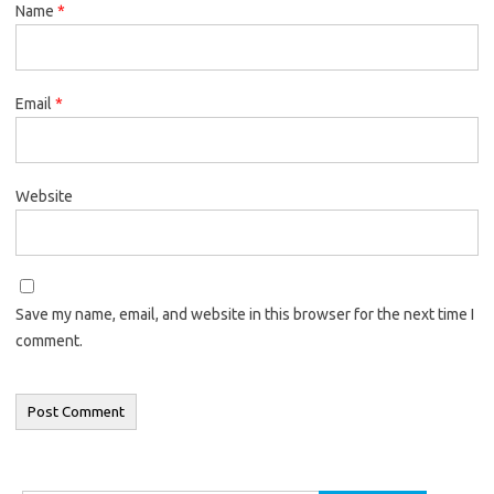
Name
*
Email
*
Website
Save my name, email, and website in this browser for the next time I
comment.