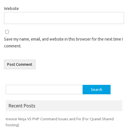
Website
Save my name, email, and website in this browser for the next time I
comment.
Search
for:
Recent Posts
Invoice Ninja V5 PHP Command Issues and Fix (For Cpanel Shared
hosting)