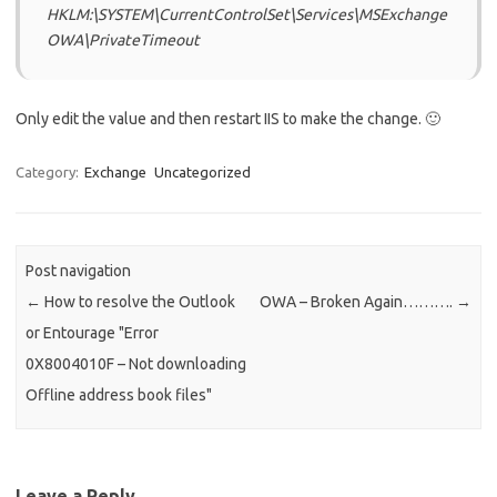
HKLM:\SYSTEM\CurrentControlSet\Services\MSExchange
OWA\PrivateTimeout
Only edit the value and then restart IIS to make the change. 🙂
Category:
Exchange
Uncategorized
Post navigation
←
How to resolve the Outlook
OWA – Broken Again……….
→
or Entourage "Error
0X8004010F – Not downloading
Offline address book files"
Leave a Reply