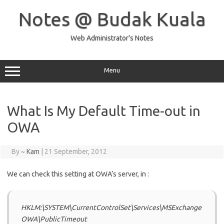
Skip
to
Notes @ Budak Kuala
content
Web Administrator's Notes
Menu
What Is My Default Time-out in
OWA
By
~ Kam
|
21 September, 2012
We can check this setting at OWA’s server, in :
HKLM:\SYSTEM\CurrentControlSet\Services\MSExchange
OWA\PublicTimeout