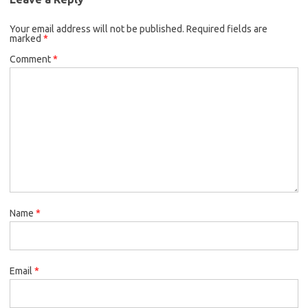
Your email address will not be published.
Required fields are
marked
*
Comment
*
Name
*
Email
*