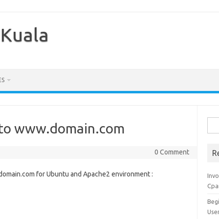
 Kuala
ES
Sea
 to www.domain.com
for:
0 Comment
R
.domain.com for Ubuntu and Apache2 environment :
Inv
Cpa
Beg
Use