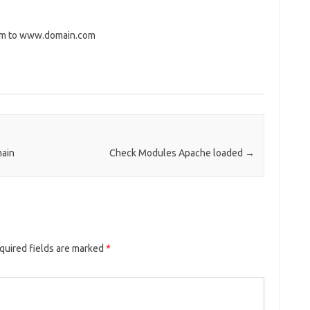
com to www.domain.com
ain
Check Modules Apache loaded
→
quired fields are marked
*