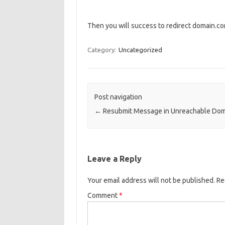
Then you will success to redirect domain.
Category:
Uncategorized
Post navigation
←
Resubmit Message in Unreachable Dom
Leave a Reply
Your email address will not be published.
Re
Comment
*