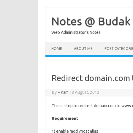
Skip
to
content
Notes @ Budak
Web Administrator's Notes
HOME
ABOUT ME
POST CATEGORI
Redirect domain.com
By
~ Kam
|
8 August, 2012
This is step to redirect domain.com to www
Requirement
1) enable mod vhost alias