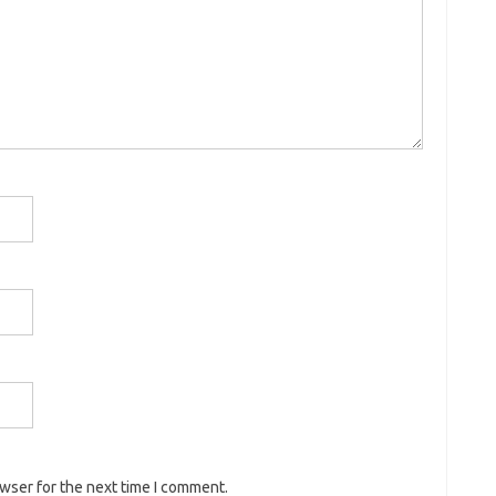
owser for the next time I comment.