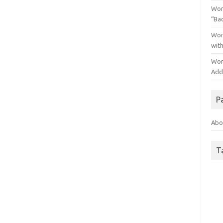
Wor
“Ba
Wor
wit
Wor
Addo
P
Abo
T