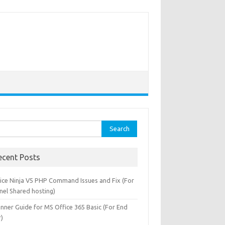
rch
ecent Posts
oice Ninja V5 PHP Command Issues and Fix (For
nel Shared hosting)
inner Guide for MS Office 365 Basic (For End
r)