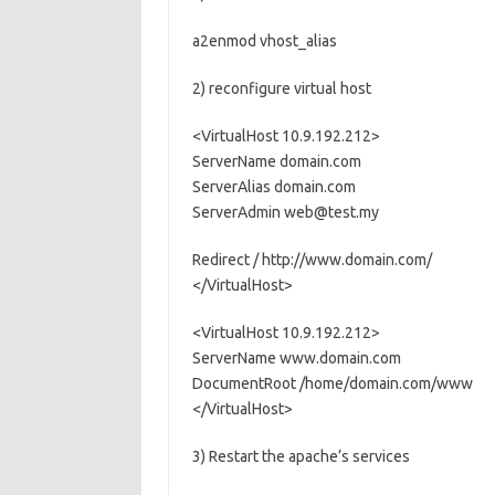
a2enmod vhost_alias
2) reconfigure virtual host
<VirtualHost 10.9.192.212>
ServerName domain.com
ServerAlias domain.com
ServerAdmin web@test.my
Redirect / http://www.domain.com/
</VirtualHost>
<VirtualHost 10.9.192.212>
ServerName www.domain.com
DocumentRoot /home/domain.com/www
</VirtualHost>
3) Restart the apache’s services