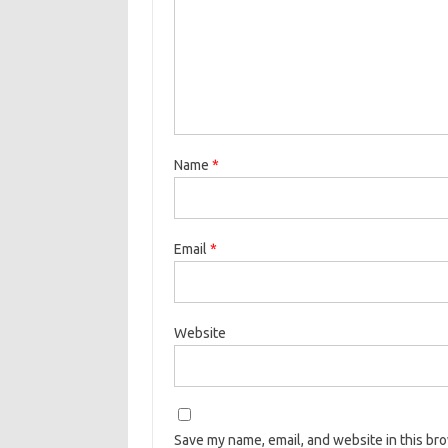
Name
*
Email
*
Website
Save my name, email, and website in this br