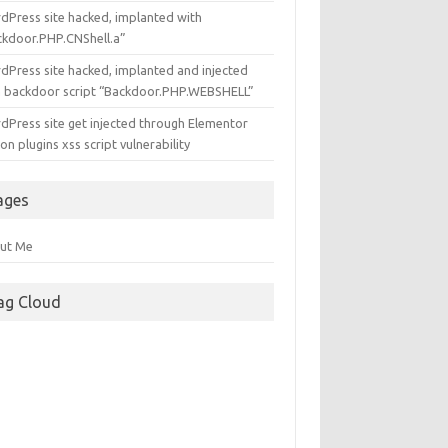
dPress site hacked, implanted with
ckdoor.PHP.CNShell.a”
dPress site hacked, implanted and injected
h backdoor script “Backdoor.PHP.WEBSHELL”
dPress site get injected through Elementor
n plugins xss script vulnerability
ages
ut Me
ag Cloud