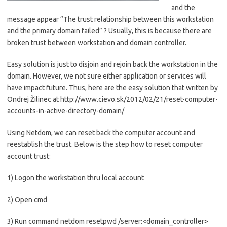
and the
message appear “The trust relationship between this workstation
and the primary domain failed” ? Usually, this is because there are
broken trust between workstation and domain controller.
Easy solution is just to disjoin and rejoin back the workstation in the
domain. However, we not sure either application or services will
have impact future. Thus, here are the easy solution that written by
Ondrej Žilinec at http://www.cievo.sk/2012/02/21/reset-computer-
accounts-in-active-directory-domain/
Using Netdom, we can reset back the computer account and
reestablish the trust. Below is the step how to reset computer
account trust:
1) Logon the workstation thru local account
2) Open cmd
3) Run command netdom resetpwd /server:<domain_controller>