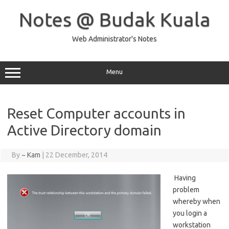
Skip
to
Notes @ Budak Kuala
content
Web Administrator's Notes
Menu
Reset Computer accounts in
Active Directory domain
By
~ Kam
|
22 December, 2014
Having
problem
whereby when
you login a
workstation