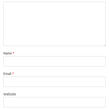
Name
*
Email
*
Website