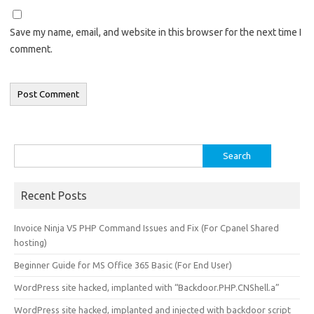
Save my name, email, and website in this browser for the next time I
comment.
Search
for:
Recent Posts
Invoice Ninja V5 PHP Command Issues and Fix (For Cpanel Shared
hosting)
Beginner Guide for MS Office 365 Basic (For End User)
WordPress site hacked, implanted with “Backdoor.PHP.CNShell.a”
WordPress site hacked, implanted and injected with backdoor script