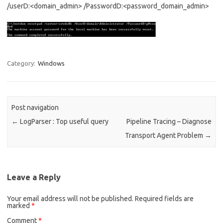
/userD:<domain_admin> /PasswordD:<password_domain_admin>
Category:
Windows
Post navigation
←
LogParser : Top useful query
Pipeline Tracing – Diagnose
Transport Agent Problem
→
Leave a Reply
Your email address will not be published.
Required fields are
marked
*
Comment
*